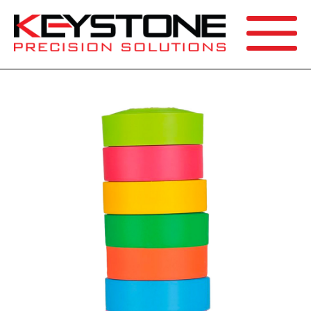
SEARCH