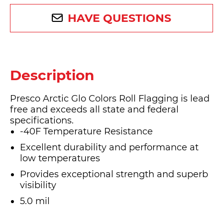
HAVE QUESTIONS
Description
Presco Arctic Glo Colors Roll Flagging is lead
free and exceeds all state and federal
specifications.
-40F Temperature Resistance
Excellent durability and performance at
low temperatures
Provides exceptional strength and superb
visibility
5.0 mil