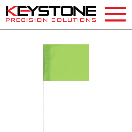
SEARCH