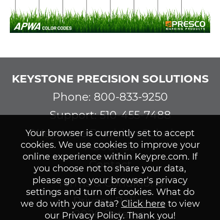
KEYSTONE PRECISION SOLUTIONS
Phone: 800-833-9250
Support: 510-455-7488
©Keystone Precision Solutions
Your browser is currently set to accept
cookies. We use cookies to improve your
About Us
online experience within Keypre.com. If
Contact
you choose not to share your data,
please go to your browser's privacy
Terms & Conditions
settings and turn off cookies. What do
Privacy Policy
we do with your data?
Click here
to view
2026 Catalog
our Privacy Policy. Thank you!