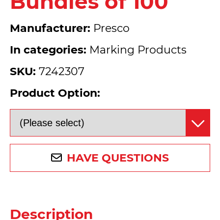
Bundles of 100
Manufacturer:
Presco
In categories:
Marking Products
SKU:
7242307
Product Option:
HAVE QUESTIONS
Description