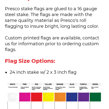
Presco stake flags are glued to a 16 gauge
steel stake. The flags are made with the
same quality material as Presco's roll
flagging to insure bright, long lasting color.
Custom printed flags are available, contact
us for information prior to ordering custom
flags.
Flag Size Options:
24 inch stake w/ 2 x 3 inch flag