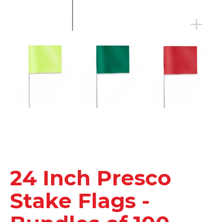
24 Inch Presco
Stake Flags -