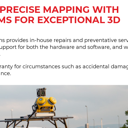
 PRECISE MAPPING WITH
MS FOR EXCEPTIONAL 3D
 provides in-house repairs and preventative servi
upport for both the hardware and software, and w
.
rranty for circumstances such as accidental dama
ance.