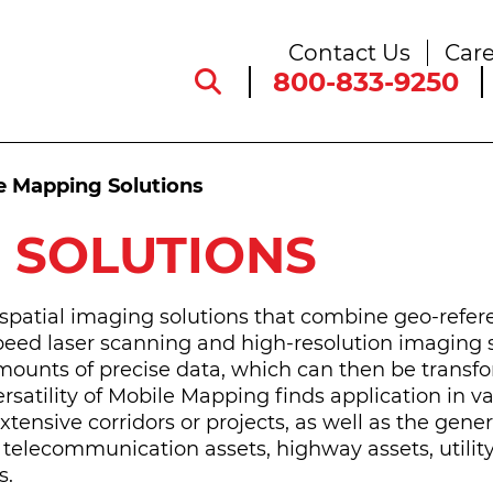
Contact Us
Care
800-833-9250
e Mapping Solutions
 SOLUTIONS
patial imaging solutions that combine geo-refer
peed laser scanning and high-resolution imaging 
amounts of precise data, which can then be transf
ersatility of Mobile Mapping finds application in v
extensive corridors or projects, as well as the gener
, telecommunication assets, highway assets, utility
s.