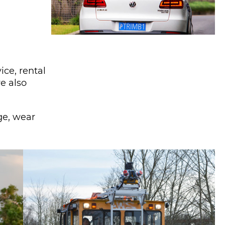
ce, rental
e also
ge, wear