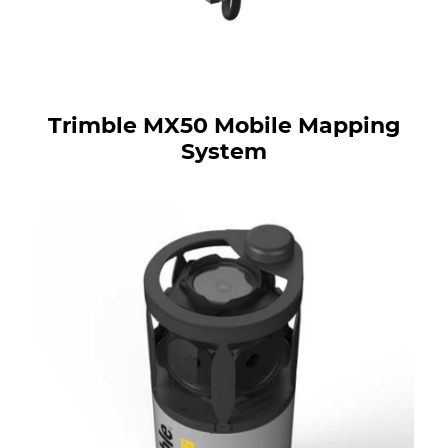
Trimble MX50 Mobile Mapping
System