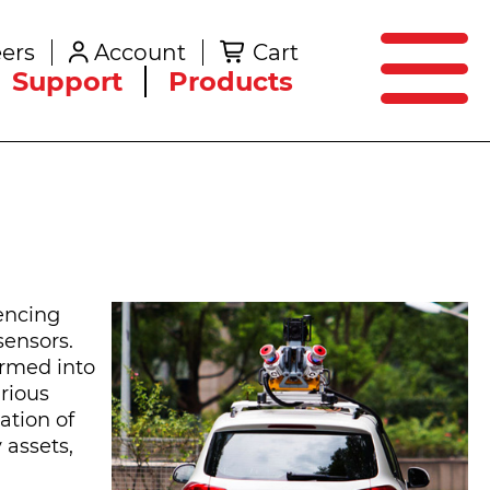
SEARCH
ers
Account
Cart
Create an Account
Support
Products
encing
sensors.
ormed into
arious
ation of
 assets,