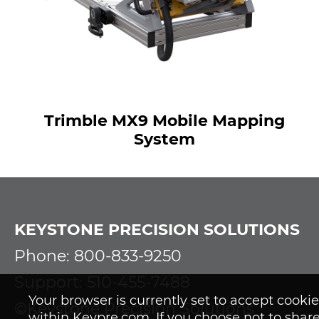
Trimble MX9 Mobile Mapping
System
KEYSTONE PRECISION SOLUTIONS
Phone: 800-833-9250
Support: 510-455-7488
Your browser is currently set to accept cook
©Keystone Precision Solutions
within Keypre.com. If you choose not to share