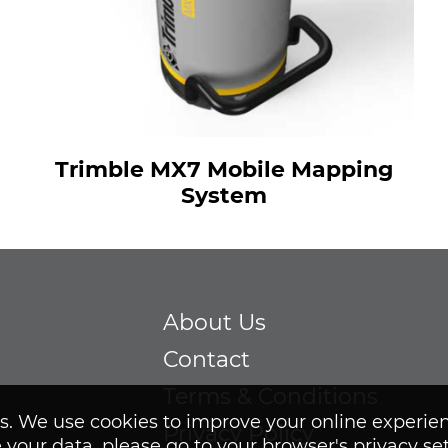
Trimble MX7 Mobile Mapping
System
About Us
Contact
Terms & Conditions
ies. We use cookies to improve your online experie
Privacy Policy
 your data, please go to your browser's privacy se