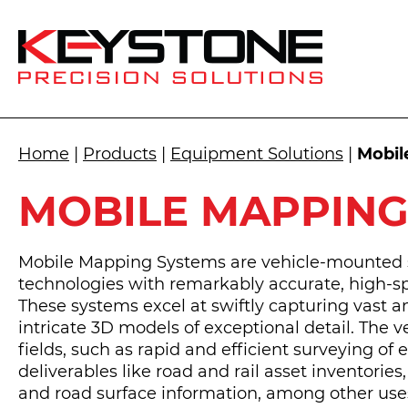
Home
|
Products
|
Equipment Solutions
|
Mobil
MOBILE MAPPING
Mobile Mapping Systems are vehicle-mounted s
technologies with remarkably accurate, high-s
These systems excel at swiftly capturing vast 
intricate 3D models of exceptional detail. The v
fields, such as rapid and efficient surveying of 
deliverables like road and rail asset inventories
and road surface information, among other use