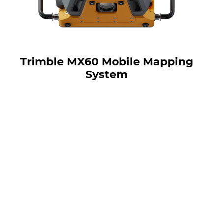
Trimble MX60 Mobile Mapping
System