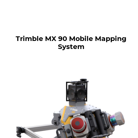
Trimble MX 90 Mobile Mapping
System