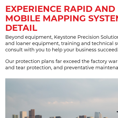
EXPERIENCE RAPID AND
MOBILE MAPPING SYSTE
DETAIL
Beyond equipment, Keystone Precision Solutions
and loaner equipment, training and technical s
consult with you to help your business succeed
Our protection plans far exceed the factory wa
and tear protection, and preventative mainten