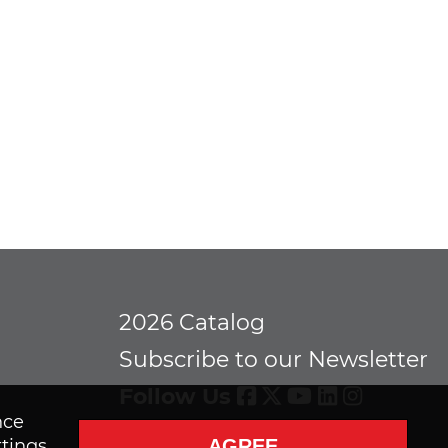
2026 Catalog
Subscribe to our Newsletter
Follow Us
nce
AGREE
ttings