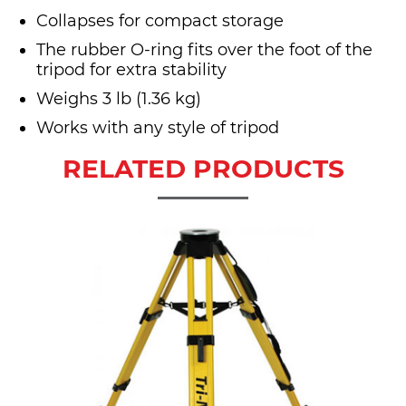
Collapses for compact storage
The rubber O-ring fits over the foot of the
tripod for extra stability
Weighs 3 lb (1.36 kg)
Works with any style of tripod
RELATED PRODUCTS