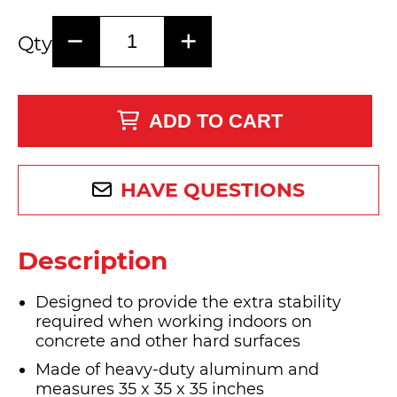
Qty
ADD TO CART
HAVE QUESTIONS
Description
Designed to provide the extra stability
required when working indoors on
concrete and other hard surfaces
Made of heavy-duty aluminum and
measures 35 x 35 x 35 inches