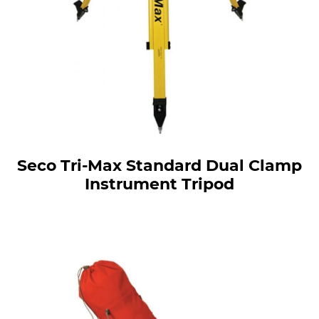
Seco Tri-Max Standard Dual Clamp
Instrument Tripod