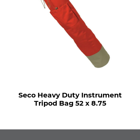
Seco Heavy Duty Instrument
Tripod Bag 52 x 8.75