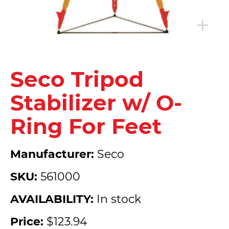
Seco Tripod
Stabilizer w/ O-
Ring For Feet
Manufacturer:
Seco
SKU:
561000
AVAILABILITY:
In stock
Price:
$123.94