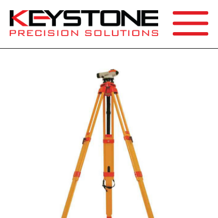
SEARCH