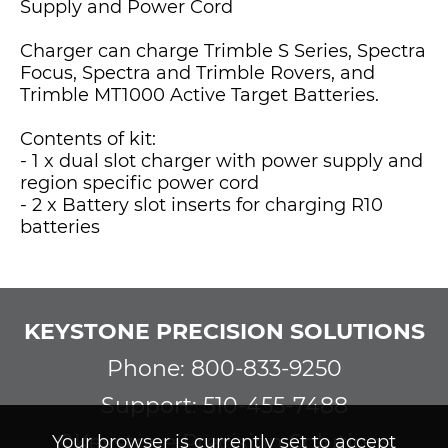
Supply and Power Cord
Charger can charge Trimble S Series, Spectra
Focus, Spectra and Trimble Rovers, and
Trimble MT1000 Active Target Batteries.
Contents of kit:
- 1 x dual slot charger with power supply and
region specific power cord
- 2 x Battery slot inserts for charging R10
batteries
KEYSTONE PRECISION SOLUTIONS
Phone: 800-833-9250
Support: 510-455-7488
©Keystone Precision Solutions
Your browser is currently set to accept