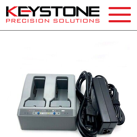
SEARCH