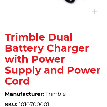
Trimble Dual
Battery Charger
with Power
Supply and Power
Cord
Manufacturer:
Trimble
SKU:
1010700001