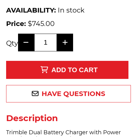
AVAILABILITY:
In stock
Price:
$745.00
Qty
ADD TO CART
HAVE QUESTIONS
Description
Trimble Dual Battery Charger with Power