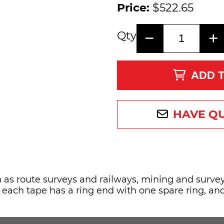
Price:
$522.65
Qty
ADD 
HAVE Q
 as route surveys and railways, mining and survey
, each tape has a ring end with one spare ring, a