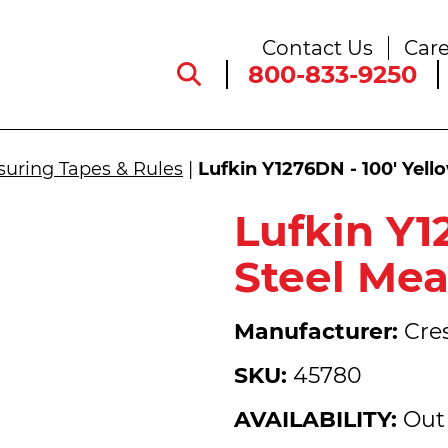
Contact Us
Care
800-833-9250
uring Tapes & Rules
|
Lufkin Y1276DN - 100' Yell
Lufkin Y1
Steel Mea
Manufacturer:
Cres
SKU:
45780
AVAILABILITY:
Out 