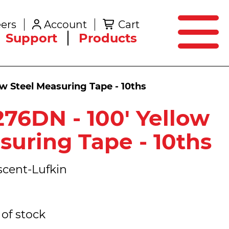
SEARCH
ers
Account
Cart
Create an Account
Support
Products
ow Steel Measuring Tape - 10ths
276DN - 100' Yellow
suring Tape - 10ths
cent-Lufkin
of stock