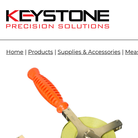
Home
|
Products
|
Supplies & Accessories
|
Meas