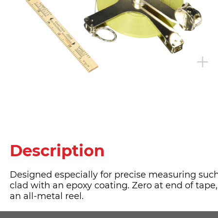
Description
Designed especially for precise measuring such
clad with an epoxy coating. Zero at end of tape
an all-metal reel.