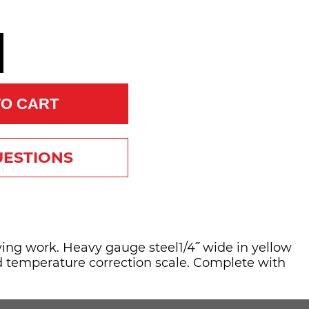
TO CART
UESTIONS
ing work. Heavy gauge steel1/4˝ wide in yellow
nd temperature correction scale. Complete with