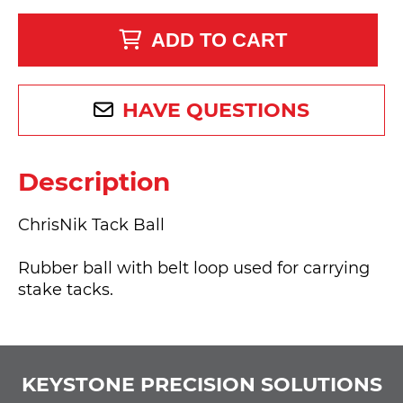
ADD TO CART
HAVE QUESTIONS
Description
ChrisNik Tack Ball
Rubber ball with belt loop used for carrying
stake tacks.
KEYSTONE PRECISION SOLUTIONS