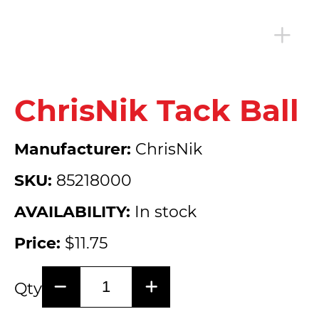
ChrisNik Tack Ball
Manufacturer:
ChrisNik
SKU:
85218000
AVAILABILITY:
In stock
Price:
$11.75
Qty