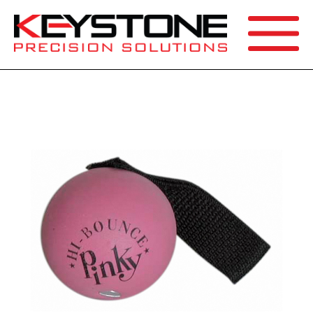
SEARCH