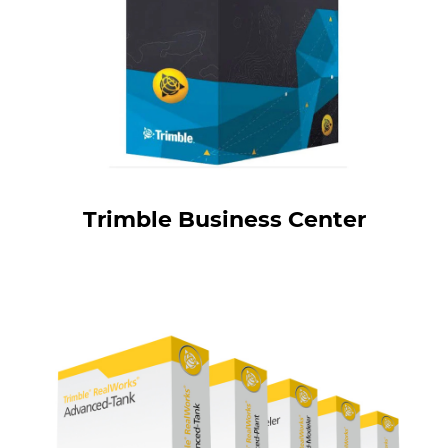
Trimble Business Center