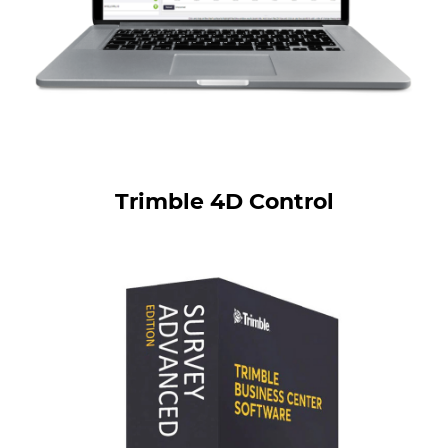
Trimble 4D Control