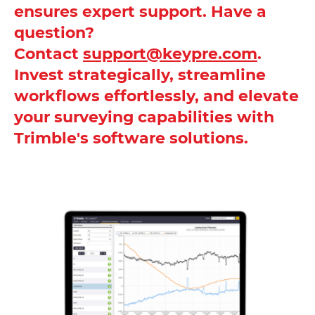
ensures expert support. Have a
question?
Contact
support@keypre.com
.
Invest strategically, streamline
workflows effortlessly, and elevate
your surveying capabilities with
Trimble's software solutions.