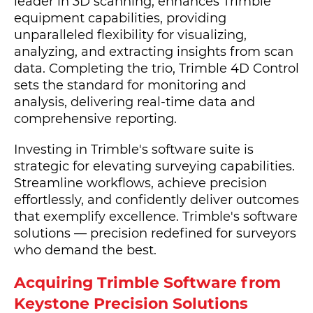
leader in 3D scanning, enhances Trimble
equipment capabilities, providing
unparalleled flexibility for visualizing,
analyzing, and extracting insights from scan
data. Completing the trio, Trimble 4D Control
sets the standard for monitoring and
analysis, delivering real-time data and
comprehensive reporting.
Investing in Trimble's software suite is
strategic for elevating surveying capabilities.
Streamline workflows, achieve precision
effortlessly, and confidently deliver outcomes
that exemplify excellence. Trimble's software
solutions — precision redefined for surveyors
who demand the best.
Acquiring Trimble Software from
Keystone Precision Solutions