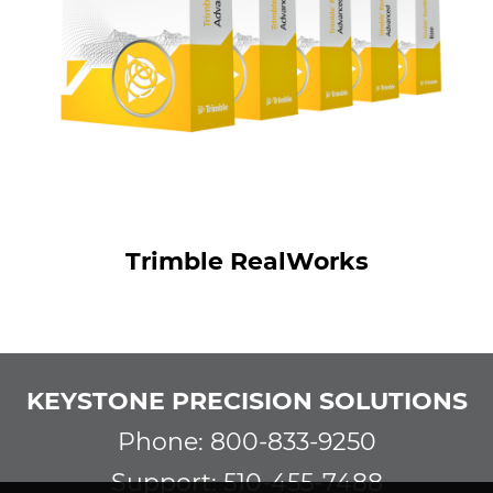
Trimble RealWorks
KEYSTONE PRECISION SOLUTIONS
Phone: 800-833-9250
Support: 510-455-7488