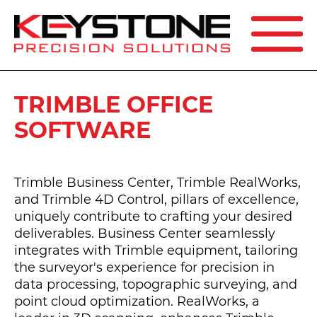
SEARCH
TRIMBLE OFFICE
SOFTWARE
Trimble Business Center, Trimble RealWorks,
and Trimble 4D Control, pillars of excellence,
uniquely contribute to crafting your desired
deliverables. Business Center seamlessly
integrates with Trimble equipment, tailoring
the surveyor's experience for precision in
data processing, topographic surveying, and
point cloud optimization. RealWorks, a