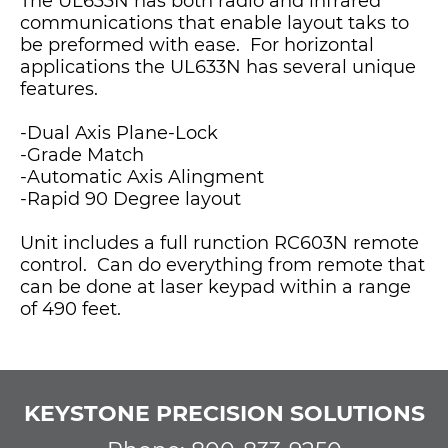
The UL633N has both radio and infrared
communications that enable layout taks to
be preformed with ease. For horizontal
applications the UL633N has several unique
features.
-Dual Axis Plane-Lock
-Grade Match
-Automatic Axis Alingment
-Rapid 90 Degree layout
Unit includes a full runction RC603N remote
control. Can do everything from remote that
can be done at laser keypad within a range
of 490 feet.
KEYSTONE PRECISION SOLUTIONS