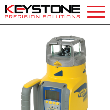
SEARCH