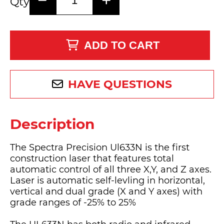
Qty
ADD TO CART
HAVE QUESTIONS
Description
The Spectra Precision Ul633N is the first
construction laser that features total
automatic control of all three X,Y, and Z axes.
Laser is automatic self-levling in horizontal,
vertical and dual grade (X and Y axes) with
grade ranges of -25% to 25%