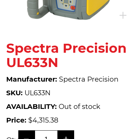
Spectra Precision
UL633N
Manufacturer:
Spectra Precision
SKU:
UL633N
AVAILABILITY:
Out of stock
Price:
$4,315.38