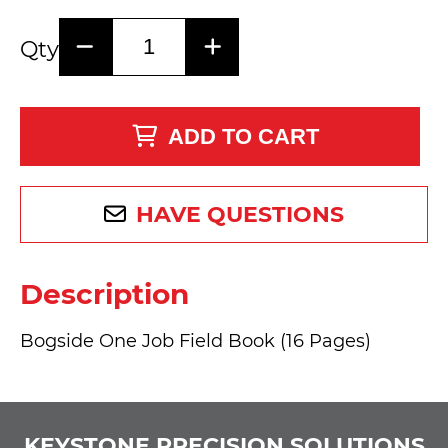
Qty
ADD TO CART
HAVE QUESTIONS
Description
Bogside One Job Field Book (16 Pages)
KEYSTONE PRECISION SOLUTIONS