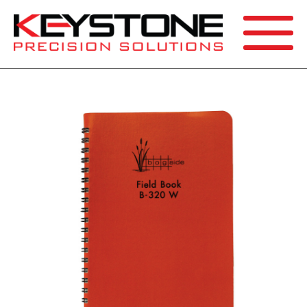
SEARCH