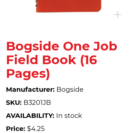
Bogside One Job
Field Book (16
Pages)
Manufacturer:
Bogside
SKU:
B3201JB
AVAILABILITY:
In stock
Price:
$4.25