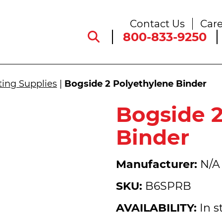
Contact Us
Care
800-833-9250
ting Supplies
|
Bogside 2 Polyethylene Binder
Bogside 2
Binder
Manufacturer:
N/A
SKU:
B6SPRB
AVAILABILITY:
In s