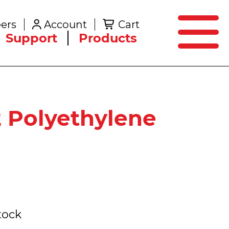
SEARCH
ers
Account
Cart
Create an Account
Support
Products
 Polyethylene
tock