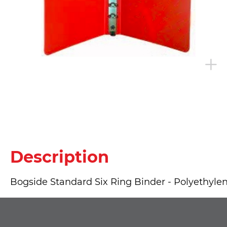
Description
Bogside Standard Six Ring Binder - Polyethylene