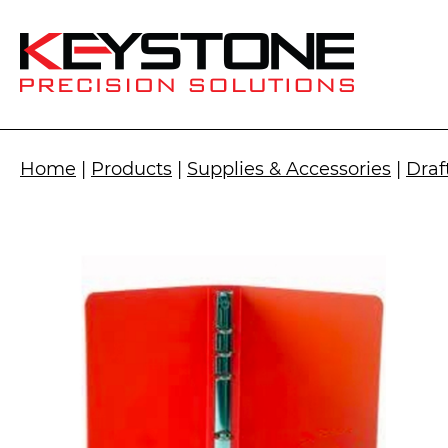
Home
|
Products
|
Supplies & Accessories
|
Draf