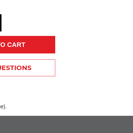
TO CART
UESTIONS
e).