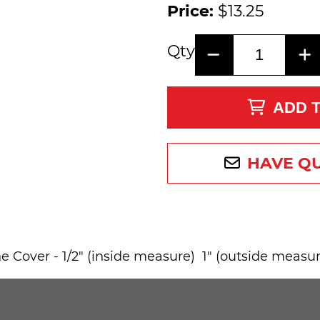
Price:
$13.25
Qty
ADD 
HAVE Q
 Cover - 1/2" (inside measure) 1" (outside measur