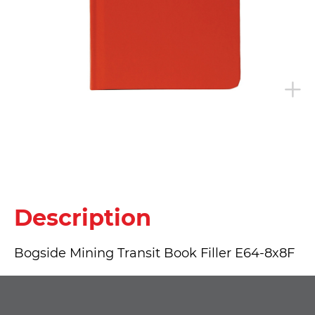
Description
Bogside Mining Transit Book Filler E64-8x8F