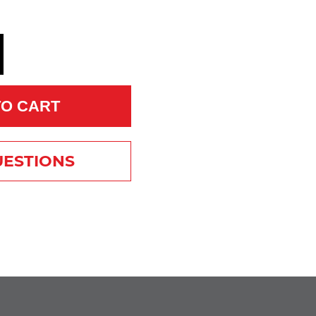
TO CART
UESTIONS