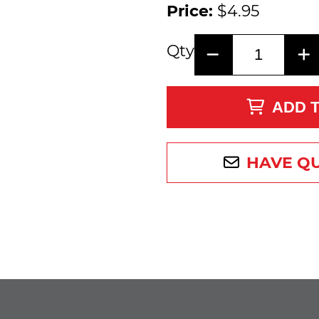
Price:
$4.95
Qty
ADD 
HAVE Q