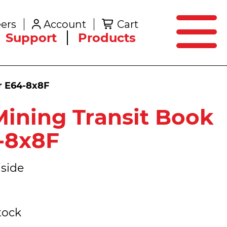
SEARCH
ers
Account
Cart
Create an Account
Support
Products
er E64-8x8F
ining Transit Book
4-8x8F
side
tock