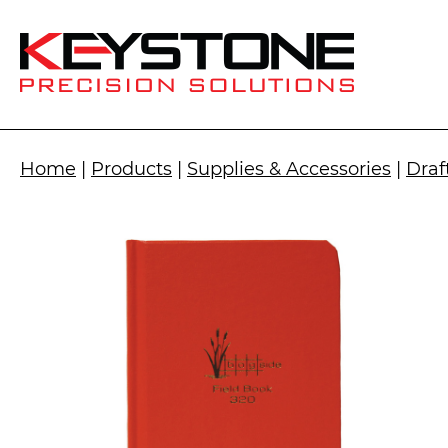
Home
|
Products
|
Supplies & Accessories
|
Draf