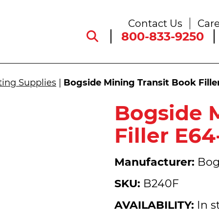
Contact Us
Care
800-833-9250
ting Supplies
|
Bogside Mining Transit Book Fill
Bogside M
Filler E6
Manufacturer:
Bog
SKU:
B240F
AVAILABILITY:
In s