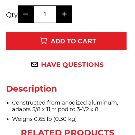
Qty
ADD TO CART
HAVE QUESTIONS
Description
Constructed from anodized aluminum,
adapts 5/8 x 11 tripod to 3-1/2 x 8
Weighs 0.65 lb (0.30 kg)
RELATED PRODUCTS