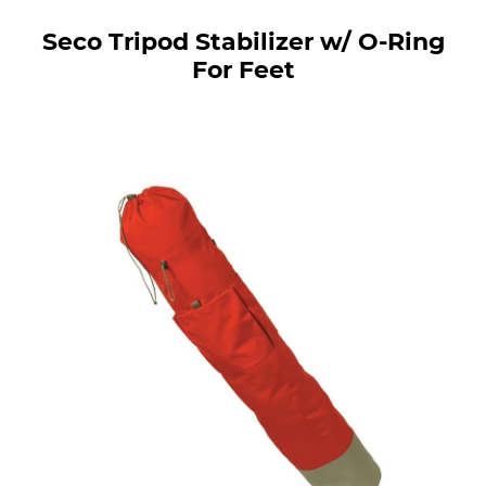
Seco Tripod Stabilizer w/ O-Ring
For Feet