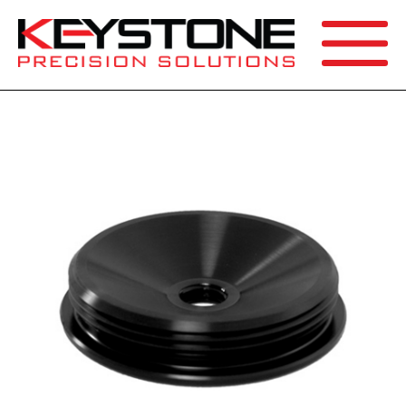
SEARCH