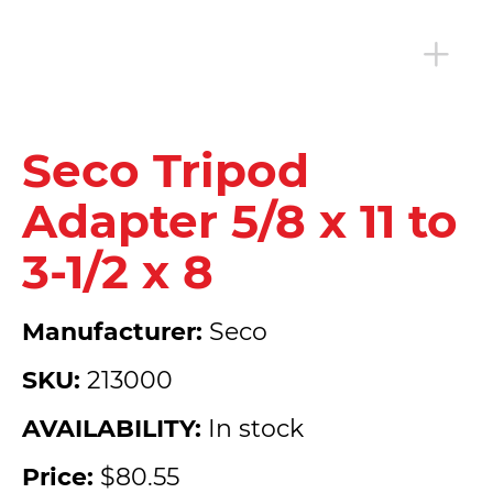
Seco Tripod
Adapter 5/8 x 11 to
3-1/2 x 8
Manufacturer:
Seco
SKU:
213000
AVAILABILITY:
In stock
Price:
$80.55