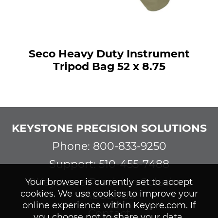
Seco Heavy Duty Instrument
Tripod Bag 52 x 8.75
KEYSTONE PRECISION SOLUTIONS
Phone: 800-833-9250
Support: 510-455-7488
©Keystone Precision Solutions
Your browser is currently set to accept
cookies. We use cookies to improve your
About Us
online experience within Keypre.com. If
Contact
you choose not to share your data,