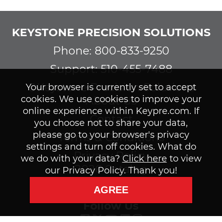
KEYSTONE PRECISION SOLUTIONS
Phone: 800-833-9250
Support: 510-455-7488
©Keystone Precision Solutions
Your browser is currently set to accept
cookies. We use cookies to improve your
About Us
online experience within Keypre.com. If
Contact
you choose not to share your data,
please go to your browser's privacy
Terms & Conditions
settings and turn off cookies. What do
Privacy Policy
we do with your data?
Click here
to view
2026 Catalog
our Privacy Policy. Thank you!
Subscribe to our Newsletter
AGREE
Follow Us