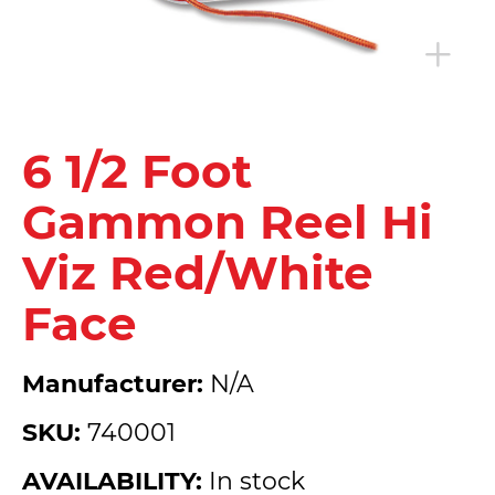
6 1/2 Foot
Gammon Reel Hi
Viz Red/White
Face
Manufacturer:
N/A
SKU:
740001
AVAILABILITY:
In stock