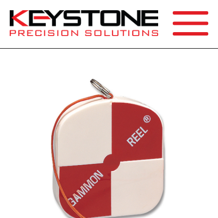
SEARCH