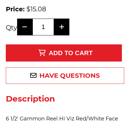
Price:
$15.08
Qty
ADD TO CART
HAVE QUESTIONS
Description
6 1/2' Gammon Reel Hi Viz Red/White Face