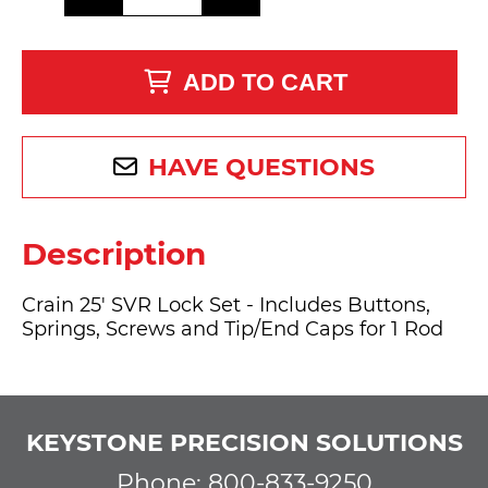
ADD TO CART
HAVE QUESTIONS
Description
Crain 25' SVR Lock Set - Includes Buttons,
Springs, Screws and Tip/End Caps for 1 Rod
KEYSTONE PRECISION SOLUTIONS
Phone: 800-833-9250