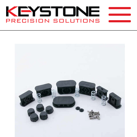
SEARCH