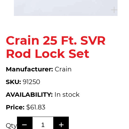
Crain 25 Ft. SVR
Rod Lock Set
Manufacturer:
Crain
SKU:
91250
AVAILABILITY:
In stock
Price:
$61.83
Qty