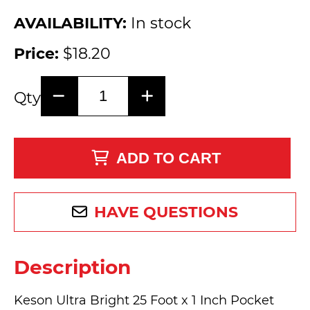
AVAILABILITY:
In stock
Price:
$18.20
Qty
ADD TO CART
HAVE QUESTIONS
Description
Keson Ultra Bright 25 Foot x 1 Inch Pocket