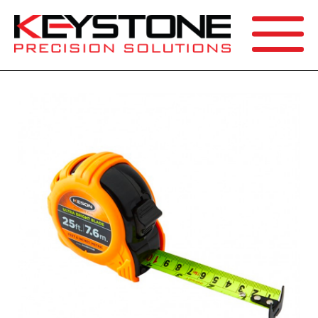
SEARCH