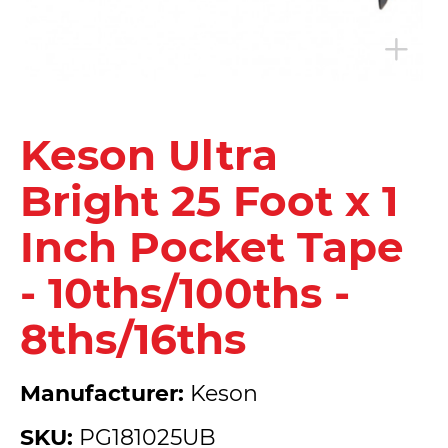
Keson Ultra
Bright 25 Foot x 1
Inch Pocket Tape
- 10ths/100ths -
8ths/16ths
Manufacturer:
Keson
SKU:
PG181025UB