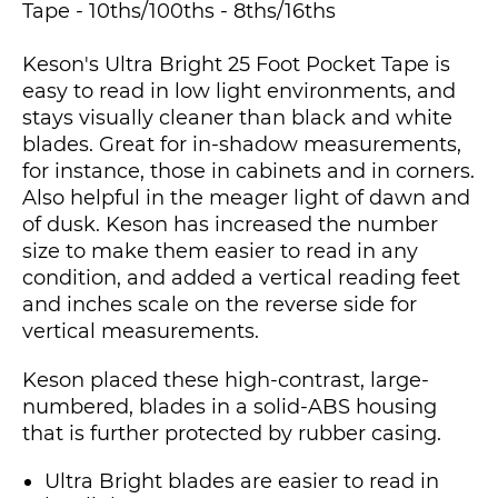
Tape - 10ths/100ths - 8ths/16ths
Keson's Ultra Bright 25 Foot Pocket Tape is
easy to read in low light environments, and
stays visually cleaner than black and white
blades. Great for in-shadow measurements,
for instance, those in cabinets and in corners.
Also helpful in the meager light of dawn and
of dusk. Keson has increased the number
size to make them easier to read in any
condition, and added a vertical reading feet
and inches scale on the reverse side for
vertical measurements.
Keson placed these high-contrast, large-
numbered, blades in a solid-ABS housing
that is further protected by rubber casing.
Ultra Bright blades are easier to read in