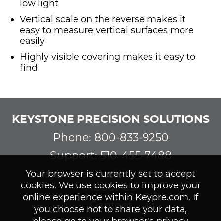
low light
Vertical scale on the reverse makes it
easy to measure vertical surfaces more
easily
Highly visible covering makes it easy to
find
KEYSTONE PRECISION SOLUTIONS
Phone: 800-833-9250
Support: 510-455-7488
©Keystone Precision Solutions
Your browser is currently set to accept
cookies. We use cookies to improve your
About Us
online experience within Keypre.com. If
Contact
you choose not to share your data,