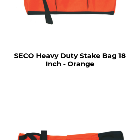
SECO Heavy Duty Stake Bag 18
Inch - Orange