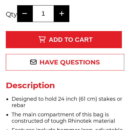
Qty
ADD TO CART
HAVE QUESTIONS
Description
Designed to hold 24 inch (61 cm) stakes or
rebar
The main compartment of this bag is
constructed of tough Rhinotek material