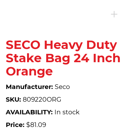
SECO Heavy Duty
Stake Bag 24 Inch
Orange
Manufacturer:
Seco
SKU:
809220ORG
AVAILABILITY:
In stock
Price:
$81.09