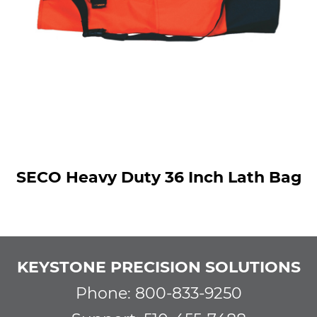
SECO Heavy Duty 36 Inch Lath Bag
KEYSTONE PRECISION SOLUTIONS
Phone: 800-833-9250