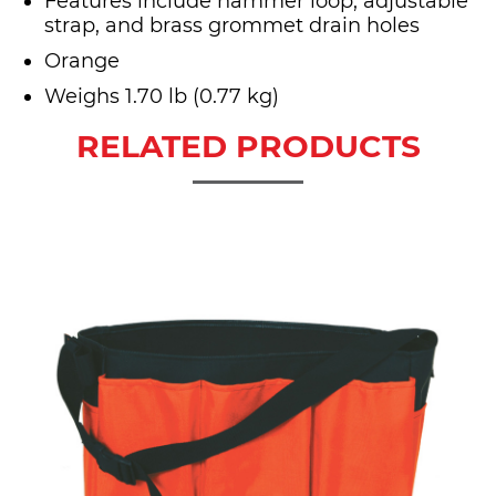
Features include hammer loop, adjustable
strap, and brass grommet drain holes
Orange
Weighs 1.70 lb (0.77 kg)
RELATED PRODUCTS