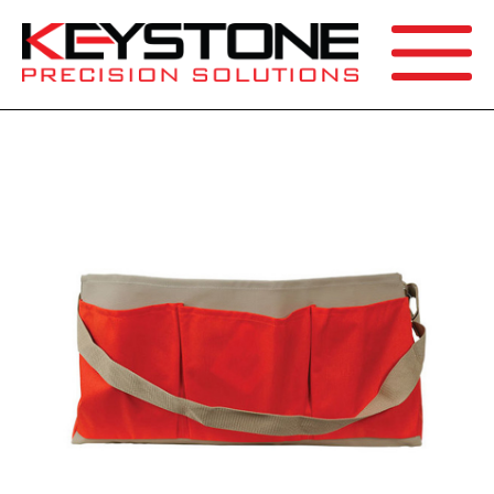
SEARCH