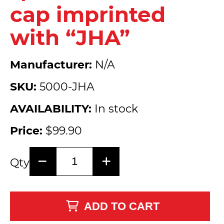
cap imprinted
with “JHA”
Manufacturer:
N/A
SKU:
5000-JHA
AVAILABILITY:
In stock
Price:
$99.90
Qty
ADD TO CART