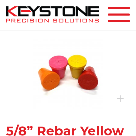
SEARCH
5/8” Rebar Yellow