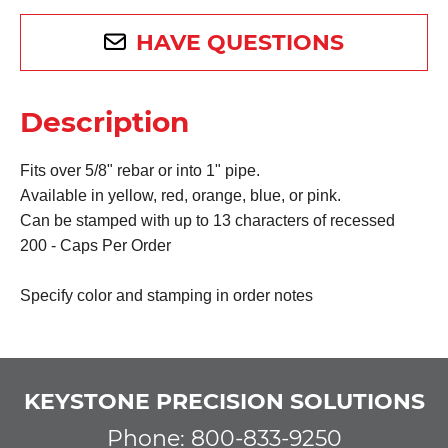
HAVE QUESTIONS
Description
F
its over 5/8" rebar or into 1" pipe.
Available in yellow, red, orange, blue, or pink
.
Can be stamped with up to 13 characters of recessed
200 - Caps Per Order
Specify color and stamping in order notes
KEYSTONE PRECISION SOLUTIONS
Phone: 800-833-9250