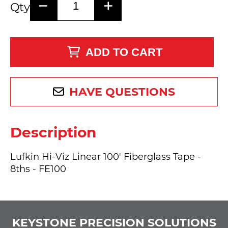
Qty
ADD TO CART
HAVE QUESTIONS
Description
Lufkin Hi-Viz Linear 100' Fiberglass Tape -
8ths - FE100
KEYSTONE PRECISION SOLUTIONS