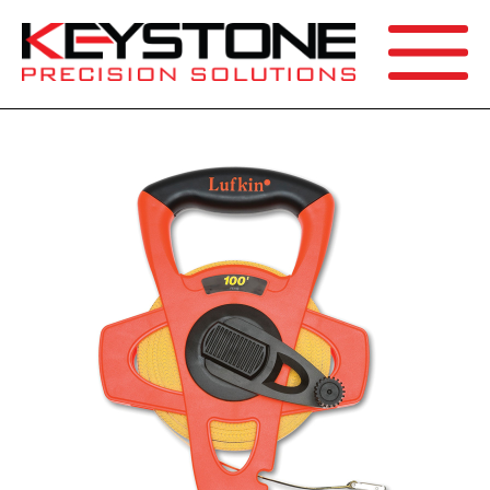
SEARCH