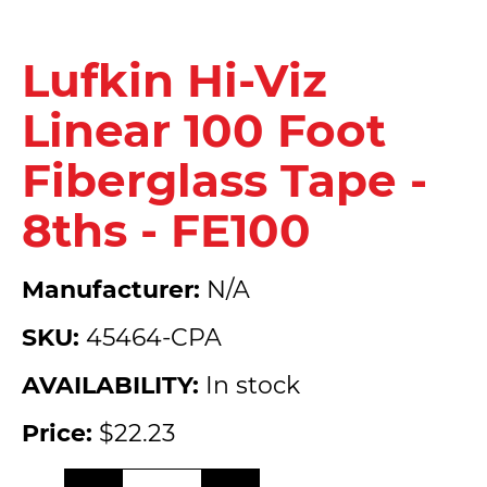
Lufkin Hi-Viz
Linear 100 Foot
Fiberglass Tape -
8ths - FE100
Manufacturer:
N/A
SKU:
45464-CPA
AVAILABILITY:
In stock
Price:
$22.23