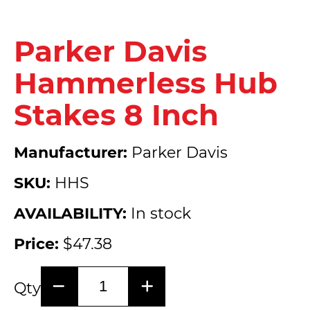
Parker Davis
Hammerless Hub
Stakes 8 Inch
Manufacturer:
Parker Davis
SKU:
HHS
AVAILABILITY:
In stock
Price:
$47.38
Qty