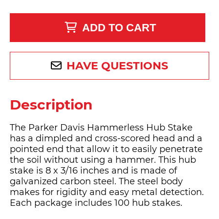
ADD TO CART
HAVE QUESTIONS
Description
The Parker Davis Hammerless Hub Stake
has a dimpled and cross-scored head and a
pointed end that allow it to easily penetrate
the soil without using a hammer. This hub
stake is 8 x 3/16 inches and is made of
galvanized carbon steel. The steel body
makes for rigidity and easy metal detection.
Each package includes 100 hub stakes.