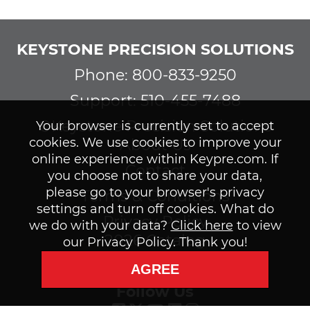
KEYSTONE PRECISION SOLUTIONS
Phone: 800-833-9250
Support: 510-455-7488
©Keystone Precision Solutions
Your browser is currently set to accept
cookies. We use cookies to improve your
About Us
online experience within Keypre.com. If
Contact
you choose not to share your data,
please go to your browser's privacy
Terms & Conditions
settings and turn off cookies. What do
Privacy Policy
we do with your data?
Click here
to view
2026 Catalog
our Privacy Policy. Thank you!
Subscribe to our Newsletter
AGREE
Follow Us