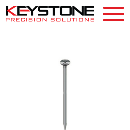
SEARCH