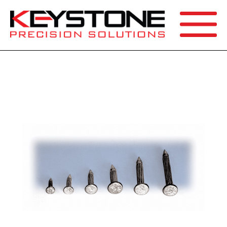
SEARCH