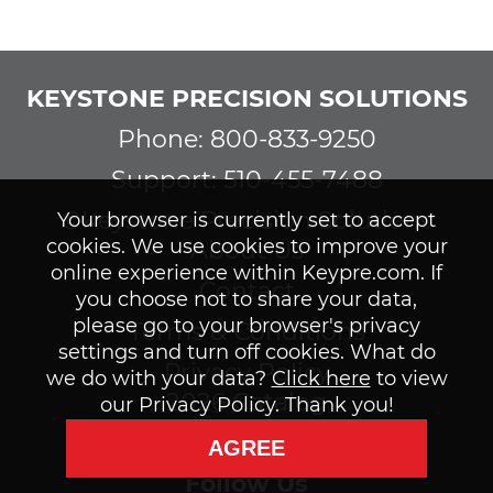
KEYSTONE PRECISION SOLUTIONS
Phone: 800-833-9250
Support: 510-455-7488
©Keystone Precision Solutions
Your browser is currently set to accept
cookies. We use cookies to improve your
About Us
online experience within Keypre.com. If
Contact
you choose not to share your data,
please go to your browser's privacy
Terms & Conditions
settings and turn off cookies. What do
Privacy Policy
we do with your data?
Click here
to view
2026 Catalog
our Privacy Policy. Thank you!
Subscribe to our Newsletter
AGREE
Follow Us