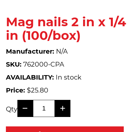
Mag nails 2 in x 1/4
in (100/box)
Manufacturer:
N/A
SKU:
762000-CPA
AVAILABILITY:
In stock
Price:
$25.80
Qty