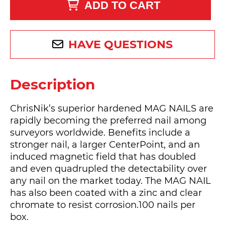
ADD TO CART
HAVE QUESTIONS
Description
ChrisNik’s superior hardened MAG NAILS are
rapidly becoming the preferred nail among
surveyors worldwide. Benefits include a
stronger nail, a larger CenterPoint, and an
induced magnetic field that has doubled
and even quadrupled the detectability over
any nail on the market today. The MAG NAIL
has also been coated with a zinc and clear
chromate to resist corrosion.100 nails per
box.