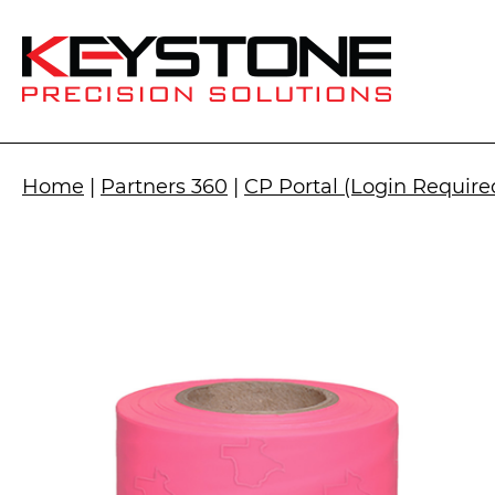
Home
|
Partners 360
|
CP Portal (Login Require