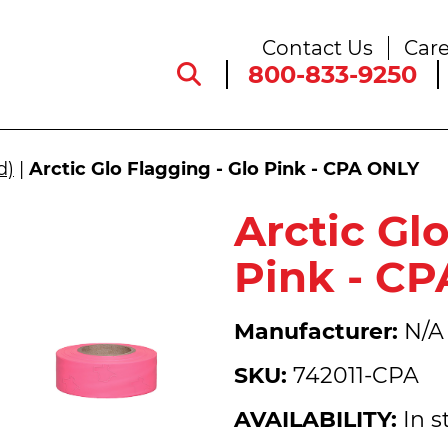
Contact Us
Care
800-833-9250
d)
|
Arctic Glo Flagging - Glo Pink - CPA ONLY
Arctic Gl
Pink - C
Manufacturer:
N/A
SKU:
742011-CPA
AVAILABILITY:
In s