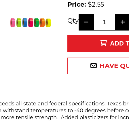
Price:
$2.55
Qty
ADD 
HAVE Q
ceeds all state and federal specifications. Texas 
an withstand temperatures to -40 degrees before co
 more tensile strength. Added plasticizers for incr