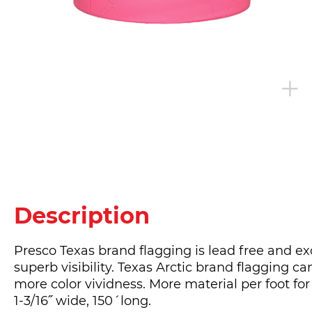
Description
Presco Texas brand flagging is lead free and ex
superb visibility. Texas Arctic brand flagging c
more color vividness. More material per foot for
1-3/16˝ wide, 150´long.