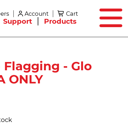
SEARCH
ers
Account
Cart
Create an Account
Support
Products
o Flagging - Glo
PA ONLY
tock