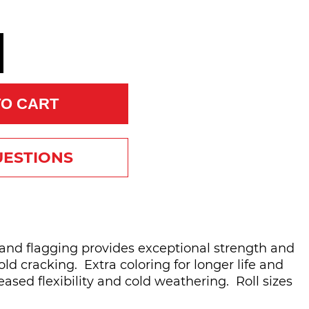
TO CART
UESTIONS
brand flagging provides exceptional strength and
ld cracking. Extra coloring for longer life and
eased flexibility and cold weathering. Roll sizes