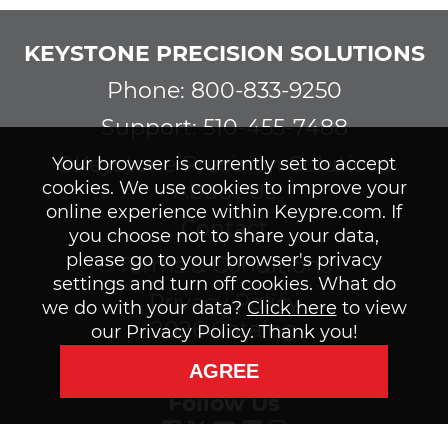
KEYSTONE PRECISION SOLUTIONS
Phone: 800-833-9250
Support: 510-455-7488
©Keystone Precision Solutions
Your browser is currently set to accept
cookies. We use cookies to improve your
About Us
online experience within Keypre.com. If
Contact
you choose not to share your data,
please go to your browser's privacy
Terms & Conditions
settings and turn off cookies. What do
Privacy Policy
we do with your data?
Click here
to view
2026 Catalog
our Privacy Policy. Thank you!
Subscribe to our Newsletter
AGREE
Follow Us