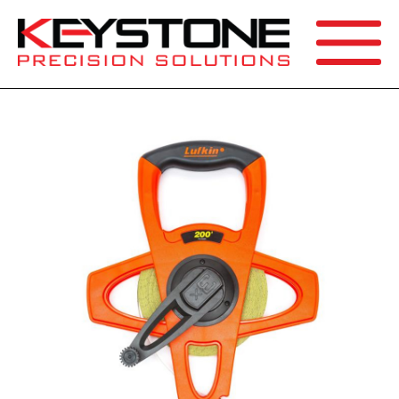
SEARCH