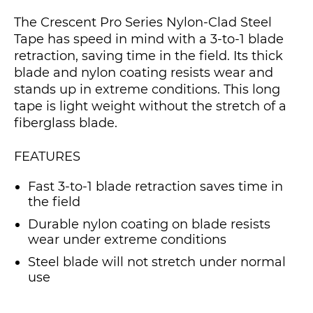
The Crescent Pro Series Nylon-Clad Steel
Tape has speed in mind with a 3-to-1 blade
retraction, saving time in the field. Its thick
blade and nylon coating resists wear and
stands up in extreme conditions. This long
tape is light weight without the stretch of a
fiberglass blade.
FEATURES
Fast 3-to-1 blade retraction saves time in
the field
Durable nylon coating on blade resists
wear under extreme conditions
Steel blade will not stretch under normal
use