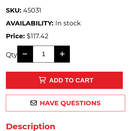
SKU:
45031
AVAILABILITY:
In stock
Price:
$117.42
Qty
ADD TO CART
HAVE QUESTIONS
Description