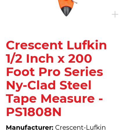
Crescent Lufkin
1/2 Inch x 200
Foot Pro Series
Ny-Clad Steel
Tape Measure -
PS1808N
Manufacturer:
Crescent-Lufkin