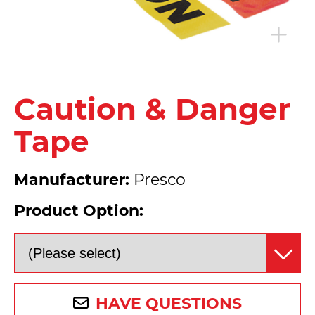
Caution & Danger
Tape
Manufacturer:
Presco
Product Option:
HAVE QUESTIONS