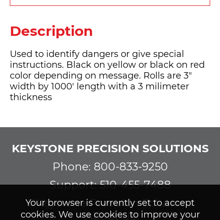
Description
Used to identify dangers or give special
instructions. Black on yellow or black on red
color depending on message. Rolls are 3"
width by 1000' length with a 3 milimeter
thickness
KEYSTONE PRECISION SOLUTIONS
Phone: 800-833-9250
Support: 510-455-7488
©Keystone Precision Solutions
Your browser is currently set to accept
cookies. We use cookies to improve your
About Us