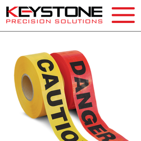
SEARCH