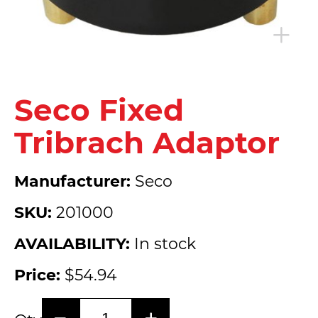
Seco Fixed
Tribrach Adaptor
Manufacturer:
Seco
SKU:
201000
AVAILABILITY:
In stock
Price:
$54.94