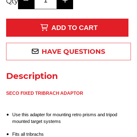
Qty
ADD TO CART
HAVE QUESTIONS
Description
SECO FIXED TRIBRACH ADAPTOR
Use this adapter for mounting retro prisms and tripod
mounted target systems
Fits all tribrachs