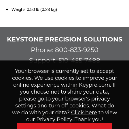
Weighs 0.50 lb (0.23 kg)
KEYSTONE PRECISION SOLUTIONS
Phone: 800-833-9250
Support: 510-455-7488
©Keystone Precision Solutions
Your browser is currently set to accept
cookies. We use cookies to improve your
About Us
online experience within Keypre.com. If
Contact
you choose not to share your data,
please go to your browser's privacy
Terms & Conditions
settings and turn off cookies. What do
Privacy Policy
we do with your data?
Click here
to view
2026 Catalog
our Privacy Policy. Thank you!