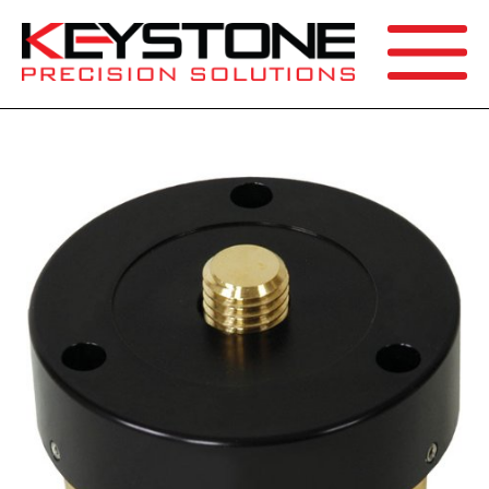
SEARCH