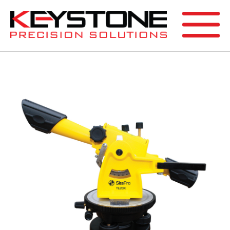
SEARCH