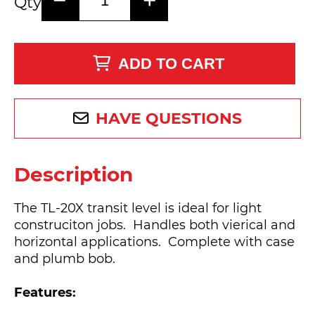
Qty
ADD TO CART
HAVE QUESTIONS
Description
The TL-20X transit level is ideal for light
construciton jobs. Handles both vierical and
horizontal applications. Complete with case
and plumb bob.
Features: