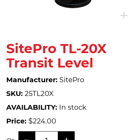
SitePro TL-20X
Transit Level
Manufacturer:
SitePro
SKU:
25TL20X
AVAILABILITY:
In stock
Price:
$224.00