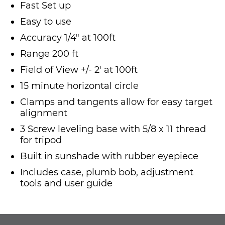
Fast Set up
Easy to use
Accuracy 1/4" at 100ft
Range 200 ft
Field of View +/- 2' at 100ft
15 minute horizontal circle
Clamps and tangents allow for easy target
alignment
3 Screw leveling base with 5/8 x 11 thread
for tripod
Built in sunshade with rubber eyepiece
Includes case, plumb bob, adjustment
tools and user guide