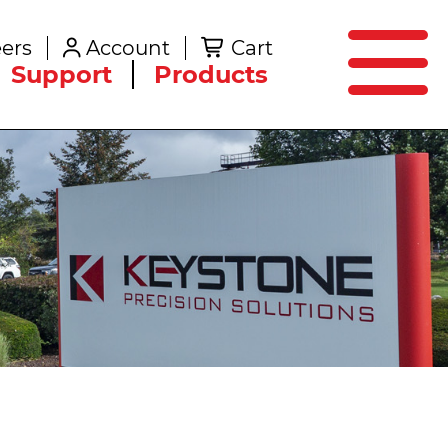
SEARCH
ers
Account
Cart
Create an Account
Support
Products