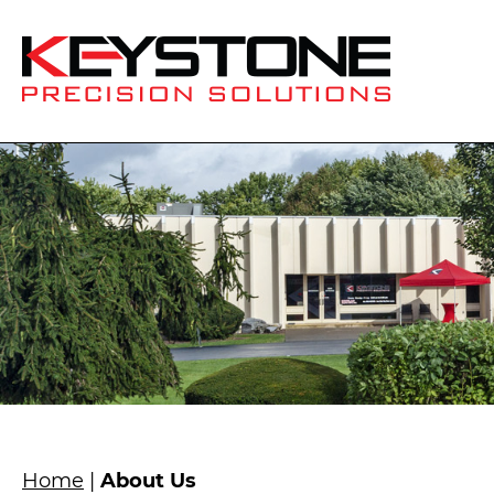
Home
|
About Us