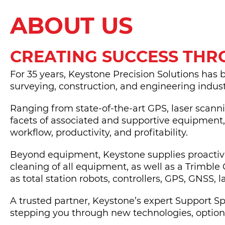
ABOUT US
CREATING SUCCESS TH
For 35 years, Keystone Precision Solutions has 
surveying, construction, and engineering indust
Ranging from state-of-the-art GPS, laser scann
facets of associated and supportive equipment
workflow, productivity, and profitability.
Beyond equipment, Keystone supplies proactive 
cleaning of all equipment, as well as a Trimble 
as total station robots, controllers, GPS, GNSS, 
A trusted partner, Keystone’s expert Support 
stepping you through new technologies, options