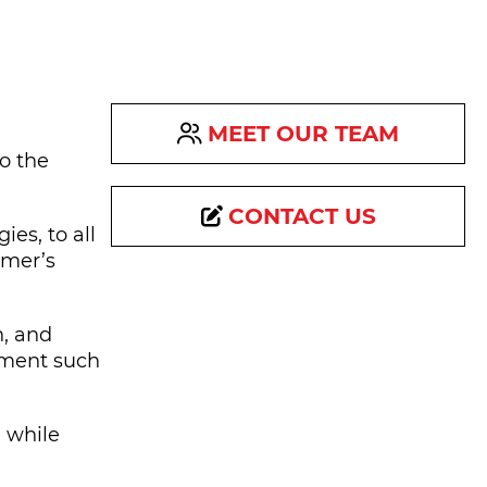
MEET OUR TEAM
to the
CONTACT US
es, to all
omer’s
n, and
ipment such
 while