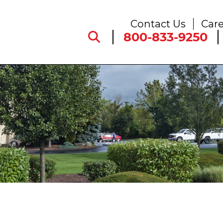
Contact Us
Care
800-833-9250