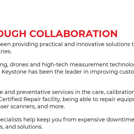
ROUGH COLLABORATION
been providing practical and innovative solutions 
ries.
ing, drones and high-tech measurement technologi
, Keystone has been the leader in improving cust
and preventative services in the care, calibratio
Certified Repair facility, being able to repair equ
laser scanners, and more.
Specialists help keep you from expensive downtime
, and solutions.