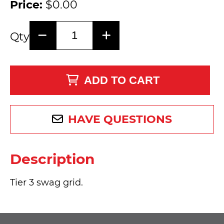
Price:
$0.00
Qty
ADD TO CART
HAVE QUESTIONS
Description
Tier 3 swag grid.