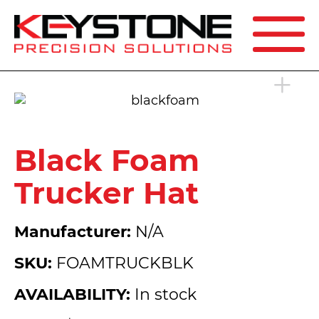
SEARCH
Black Foam
Trucker Hat
Manufacturer:
N/A
SKU:
FOAMTRUCKBLK
AVAILABILITY:
In stock