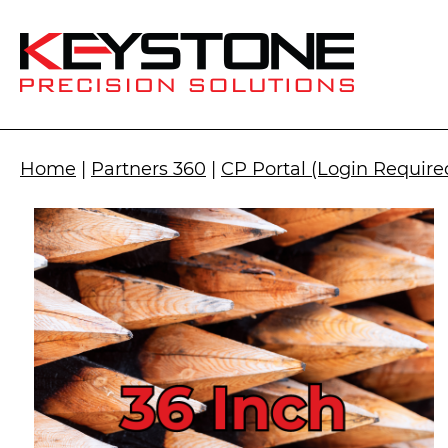
Home
|
Partners 360
|
CP Portal (Login Require