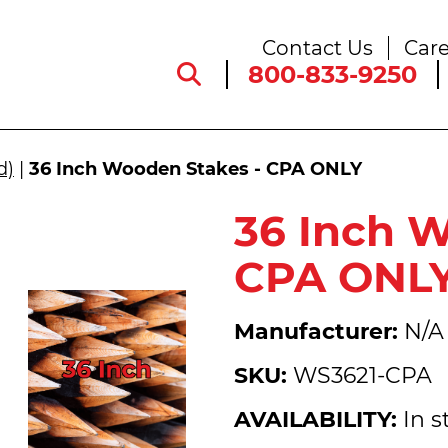
Contact Us
Care
800-833-9250
d)
|
36 Inch Wooden Stakes - CPA ONLY
36 Inch 
CPA ONL
Manufacturer:
N/A
SKU:
WS3621-CPA
AVAILABILITY:
In s