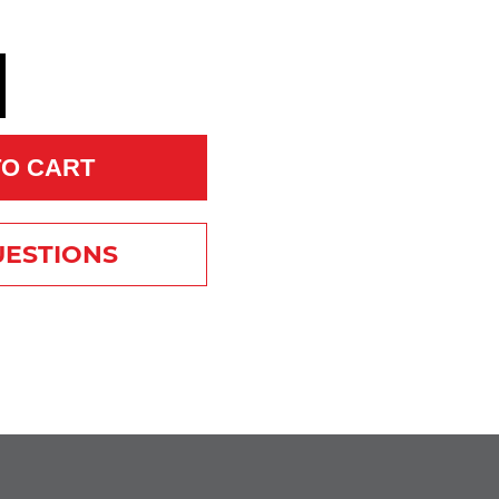
TO CART
UESTIONS