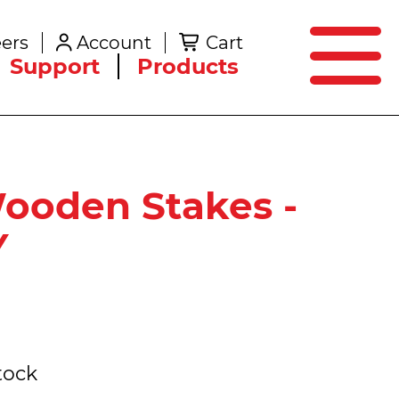
SEARCH
ers
Account
Cart
Create an Account
Support
Products
Wooden Stakes -
Y
tock