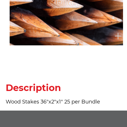
Description
Wood Stakes 36"x2"x1" 25 per Bundle