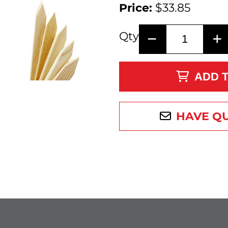
Price:
$33.85
Qty
ADD 
HAVE Q