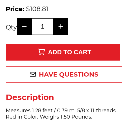
Price:
$108.81
Qty
ADD TO CART
HAVE QUESTIONS
Description
Measures 1.28 feet / 0.39 m. 5/8 x 11 threads.
Red in Color. Weighs 1.50 Pounds.