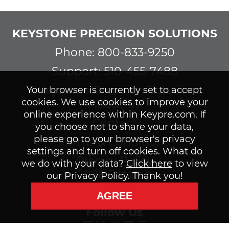
KEYSTONE PRECISION SOLUTIONS
Phone: 800-833-9250
Support: 510-455-7488
©Keystone Precision Solutions
Your browser is currently set to accept
cookies. We use cookies to improve your
About Us
online experience within Keypre.com. If
Contact
you choose not to share your data,
please go to your browser's privacy
Terms & Conditions
settings and turn off cookies. What do
Privacy Policy
we do with your data?
Click here
to view
2026 Catalog
our Privacy Policy. Thank you!
Subscribe to our Newsletter
AGREE
Follow Us