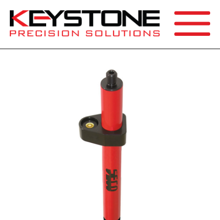
SEARCH