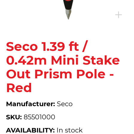
Seco 1.39 ft /
0.42m Mini Stake
Out Prism Pole -
Red
Manufacturer:
Seco
SKU:
85501000
AVAILABILITY:
In stock