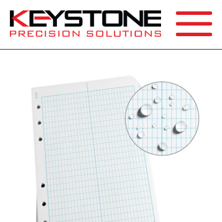
SEARCH