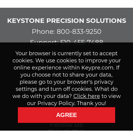
KEYSTONE PRECISION SOLUTIONS
Phone: 800-833-9250
Support: 510-455-7488
©Keystone Precision Solutions
Your browser is currently set to accept
cookies. We use cookies to improve your
About Us
online experience within Keypre.com. If
Contact
you choose not to share your data,
please go to your browser's privacy
Terms & Conditions
settings and turn off cookies. What do
Privacy Policy
we do with your data?
Click here
to view
2026 Catalog
our Privacy Policy. Thank you!
Subscribe to our Newsletter
AGREE
Follow Us