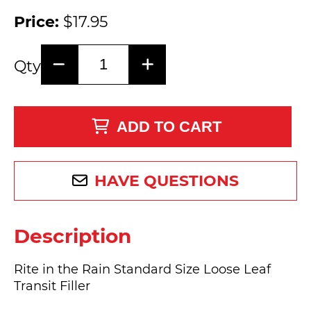
Price:
$17.95
Qty
ADD TO CART
HAVE QUESTIONS
Description
Rite in the Rain Standard Size Loose Leaf
Transit Filler