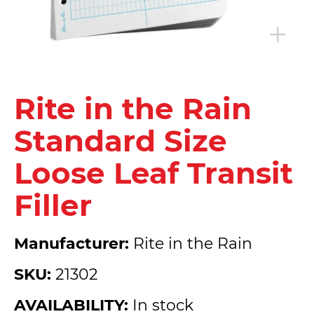
Rite in the Rain
Standard Size
Loose Leaf Transit
Filler
Manufacturer:
Rite in the Rain
SKU:
21302
AVAILABILITY:
In stock