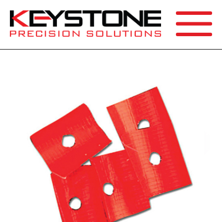
SEARCH