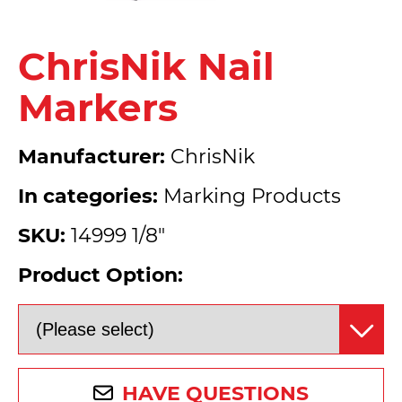
ChrisNik Nail
Markers
Manufacturer:
ChrisNik
In categories:
Marking Products
SKU:
14999 1/8"
Product Option:
HAVE QUESTIONS