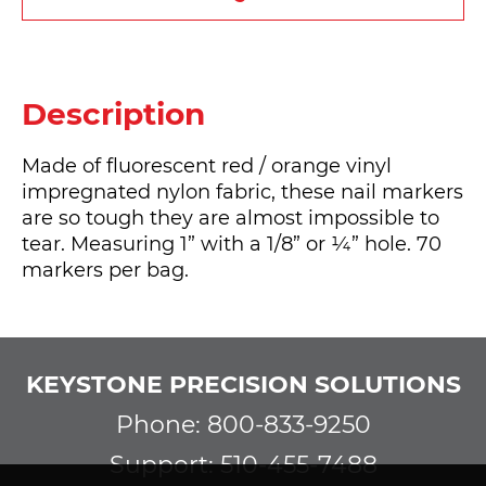
Description
Made of fluorescent red / orange vinyl
impregnated nylon fabric, these nail markers
are so tough they are almost impossible to
tear. Measuring 1” with a 1/8” or ¼” hole. 70
markers per bag.
KEYSTONE PRECISION SOLUTIONS
Phone: 800-833-9250
Support: 510-455-7488