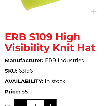
ERB S109 High
Visibility Knit Hat
Manufacturer:
ERB Industries
SKU:
63196
AVAILABILITY:
In stock
Price:
$5.11