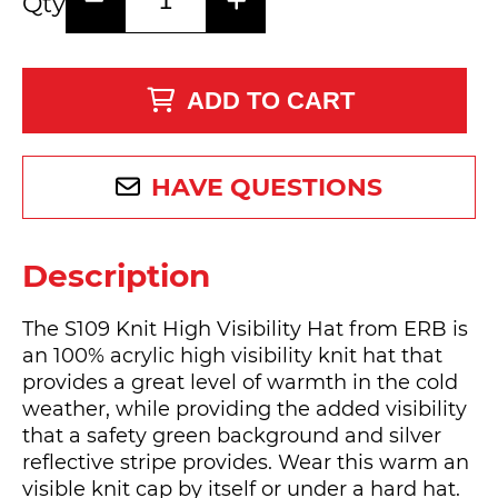
Qty
ADD TO CART
HAVE QUESTIONS
Description
The S109 Knit High Visibility Hat from ERB is
an 100% acrylic high visibility knit hat that
provides a great level of warmth in the cold
weather, while providing the added visibility
that a safety green background and silver
reflective stripe provides. Wear this warm an
visible knit cap by itself or under a hard hat.