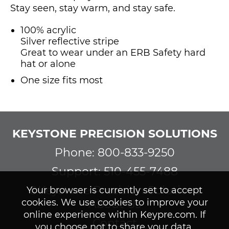
Stay seen, stay warm, and stay safe.
100% acrylic
Silver reflective stripe
Great to wear under an ERB Safety hard
hat or alone
One size fits most
KEYSTONE PRECISION SOLUTIONS
Phone: 800-833-9250
Support: 510-455-7488
©Keystone Precision Solutions
Your browser is currently set to accept
cookies. We use cookies to improve your
About Us
online experience within Keypre.com. If
Contact
you choose not to share your data,