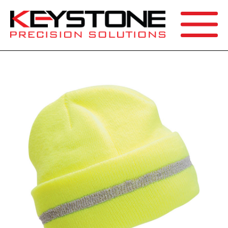
SEARCH