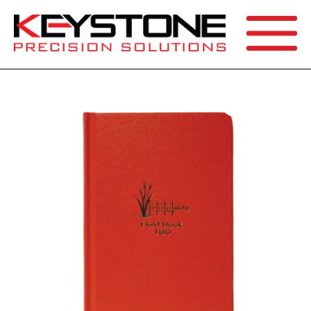
SEARCH