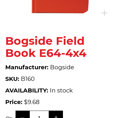
Bogside Field
Book E64-4x4
Manufacturer:
Bogside
SKU:
B160
AVAILABILITY:
In stock
Price:
$9.68