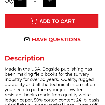
Qty
ADD TO CART
HAVE QUESTIONS
Description
Made in the USA, Bogside publishing has
been making field books for the survery
industry for over 30 years. Quality, rugged
durability and all the technical information
you need to perform your job. Water
resistant books made from quality white
ledger paper, 50% cotton content 24 lb. basis