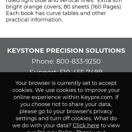
ruled light blue and vertical lines. Extra stiff
bright orange covers, 80 sheets (160 Pages)
Each book has curve tables and other
practical information.
KEYSTONE PRECISION SOLUTIONS
Phone: 800-833-9250
Support: 510-455-7488
©Keystone Precision Solutions
Your browser is currently set to accept
cookies. We use cookies to improve your
About Us
online experience within Keypre.com. If
Contact
you choose not to share your data,
please go to your browser's privacy
Terms & Conditions
settings and turn off cookies. What do
Privacy Policy
we do with your data?
Click here
to view
2026 Catalog