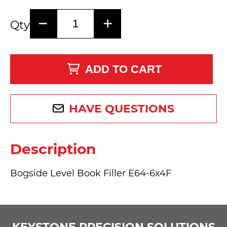
Qty
ADD TO CART
HAVE QUESTIONS
Description
Bogside Level Book Filler E64-6x4F
KEYSTONE PRECISION SOLUTIONS