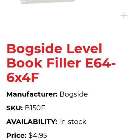
Bogside Level
Book Filler E64-
6x4F
Manufacturer:
Bogside
SKU:
B150F
AVAILABILITY:
In stock
Price:
$4.95