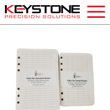
SEARCH