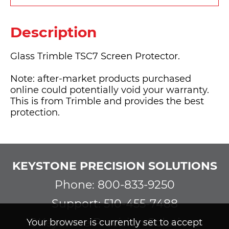
Description
Glass Trimble TSC7 Screen Protector.
Note: after-market products purchased
online could potentially void your warranty.
This is from Trimble and provides the best
protection.
KEYSTONE PRECISION SOLUTIONS
Phone: 800-833-9250
Support: 510-455-7488
©Keystone Precision Solutions
Your browser is currently set to accept