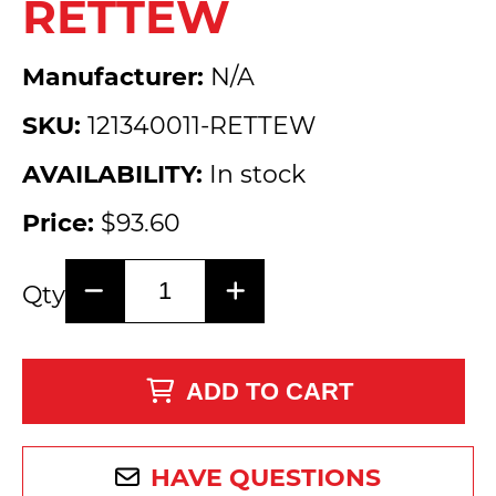
RETTEW
Manufacturer:
N/A
SKU:
121340011-RETTEW
AVAILABILITY:
In stock
Price:
$93.60
Qty
ADD TO CART
HAVE QUESTIONS