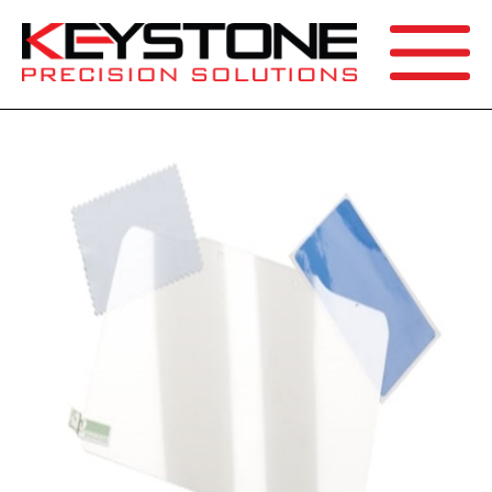
SEARCH