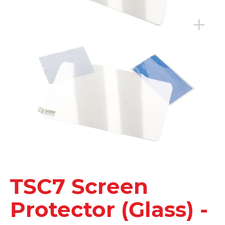
TSC7 Screen
Protector (Glass) -