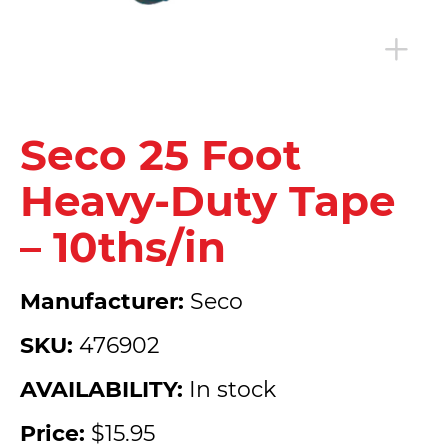
Seco 25 Foot
Heavy-Duty Tape
– 10ths/in
Manufacturer:
Seco
SKU:
476902
AVAILABILITY:
In stock
Price:
$15.95