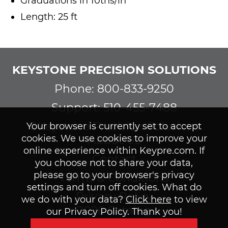
Graduations in 10ths/in
Length: 25 ft
KEYSTONE PRECISION SOLUTIONS
Phone: 800-833-9250
Support: 510-455-7488
©Keystone Precision Solutions
Your browser is currently set to accept
cookies. We use cookies to improve your
About Us
online experience within Keypre.com. If
Contact
you choose not to share your data,
please go to your browser's privacy
Terms & Conditions
settings and turn off cookies. What do
Privacy Policy
we do with your data?
Click here
to view
2026 Catalog
our Privacy Policy. Thank you!