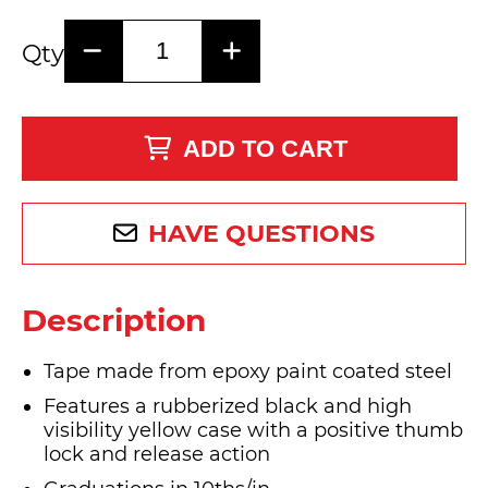
Qty
ADD TO CART
HAVE QUESTIONS
Description
Tape made from epoxy paint coated steel
Features a rubberized black and high
visibility yellow case with a positive thumb
lock and release action