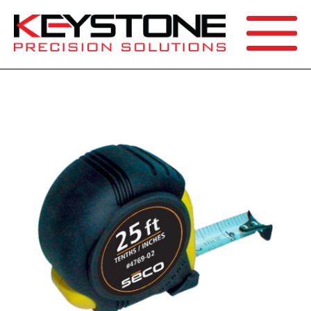
SEARCH