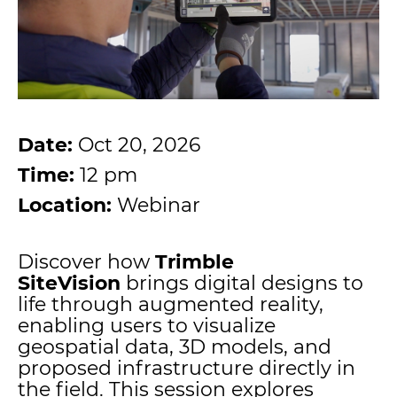
Date:
Oct 20, 2026
Time:
12 pm
Location:
Webinar
Discover how
Trimble
SiteVision
brings digital designs to
life through augmented reality,
enabling users to visualize
geospatial data, 3D models, and
proposed infrastructure directly in
the field. This session explores