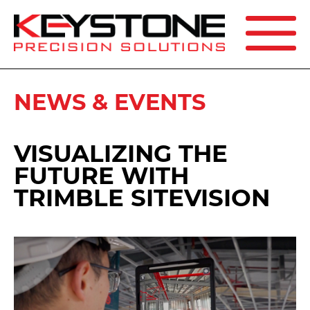
SEARCH
NEWS & EVENTS
VISUALIZING THE
FUTURE WITH
TRIMBLE SITEVISION