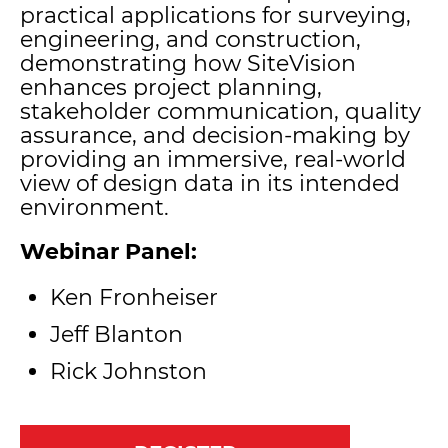
practical applications for surveying,
engineering, and construction,
demonstrating how SiteVision
enhances project planning,
stakeholder communication, quality
assurance, and decision-making by
providing an immersive, real-world
view of design data in its intended
environment.
Webinar Panel:
Ken Fronheiser
Jeff Blanton
Rick Johnston