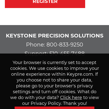
REGISTER
KEYSTONE PRECISION SOLUTIONS
Phone: 800-833-9250
Support: 510-455-7488
©Keystone Precision Solutions
Your browser is currently set to accept
cookies. We use cookies to improve your
About Us
online experience within Keypre.com. If
Contact
you choose not to share your data,
please go to your browser's privacy
Terms & Conditions
settings and turn off cookies. What do
Privacy Policy
we do with your data?
Click here
to view
2026 Catalog
our Privacy Policy. Thank you!